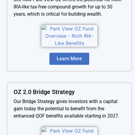
IRA-like tax-free compound growth for up to 30
years, which is critical for building wealth.
Learn More
OZ 2.0 Bridge Strategy
Our Bridge Strategy gives investors with a capital
gain today the potential to benefit from the
enhanced QOF benefits available starting in 2027.