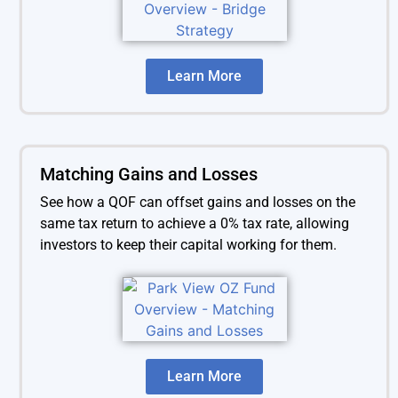
Learn More
Matching Gains and Losses
See how a QOF can offset gains and losses on the
same tax return to achieve a 0% tax rate, allowing
investors to keep their capital working for them.
Learn More