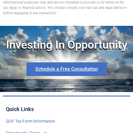
informational purposes only and are not intended to provide or be relied on for
tax, legal, or financial advice. You should consult your own tax and legal advisors
before engaging in any transaction.
Investing In Opportunity
Schedule a Free Consultation
Quick Links
QOF Tax Form Information