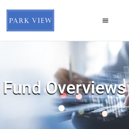
Fund Overviews