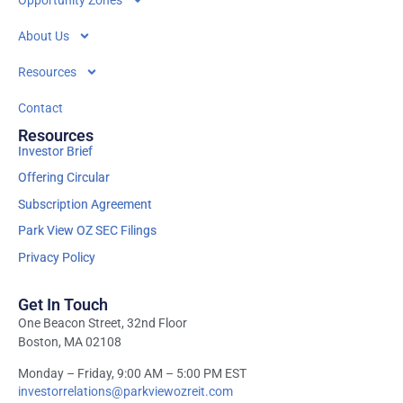
Opportunity Zones
About Us
Resources
Contact
Resources
Investor Brief
Offering Circular
Subscription Agreement
Park View OZ SEC Filings
Privacy Policy
Get In Touch
One Beacon Street, 32nd Floor
Boston, MA 02108
Monday – Friday, 9:00 AM – 5:00 PM EST
investorrelations@parkviewozreit.com