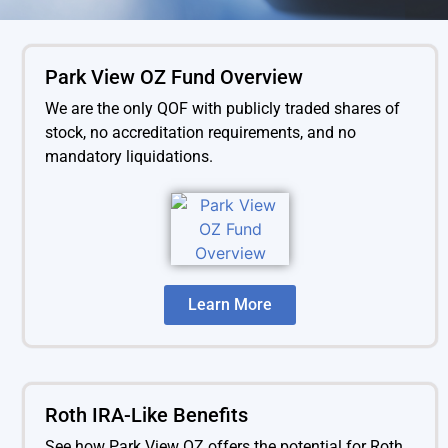
Park View OZ Fund Overview
We are the only QOF with publicly traded shares of
stock, no accreditation requirements, and no
mandatory liquidations.
Learn More
Roth IRA-Like Benefits
See how Park View OZ offers the
potential for Roth