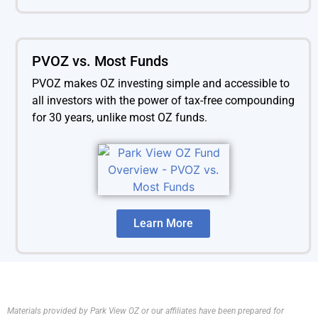
PVOZ vs. Most Funds
PVOZ makes OZ investing simple and accessible to
all investors with the power of tax-free compounding
for 30 years, unlike most OZ funds.
Learn More
Materials provided by Park View OZ or our affiliates have been prepared for