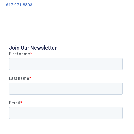
617-971-8808
Join Our Newsletter